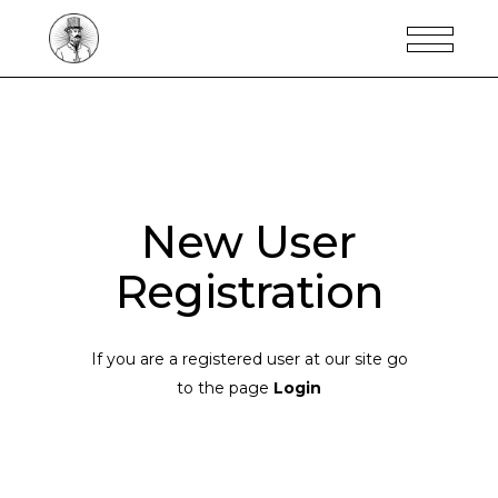
New User
Registration
If you are a registered user at our site go
to the page
Login