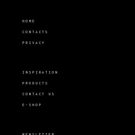
HOME
CONTACTS
PRIVACY
INSPIRATION
PRODUCTS
CONTACT US
E-SHOP
NEWSLETTER