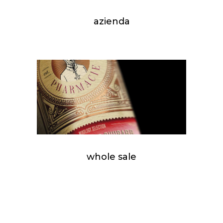
azienda
whole sale