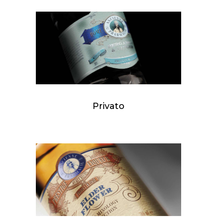
Privato