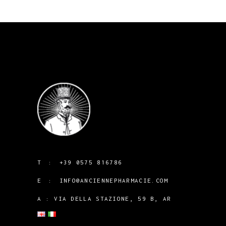
T :
+39 0575 816786
E :
INFO@ANCIENNEPHARMACIE.COM
A : VIA DELLA STAZIONE, 59 B, AR