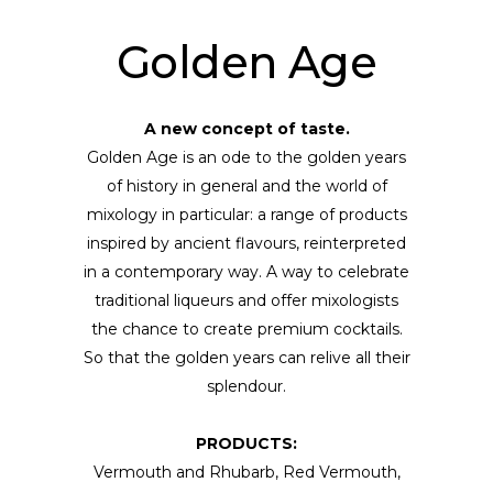
Golden Age
A new concept of taste.
Golden Age is an ode to the golden years
of history in general and the world of
mixology in particular: a range of products
inspired by ancient flavours, reinterpreted
in a contemporary way. A way to celebrate
traditional liqueurs and offer mixologists
the chance to create premium cocktails.
So that the golden years can relive all their
splendour.
PRODUCTS:
Vermouth and Rhubarb, Red Vermouth,