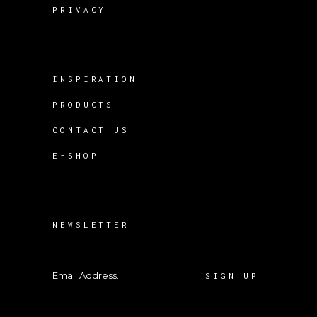
PRIVACY
INSPIRATION
PRODUCTS
CONTACT US
E-SHOP
NEWSLETTER
SIGN UP