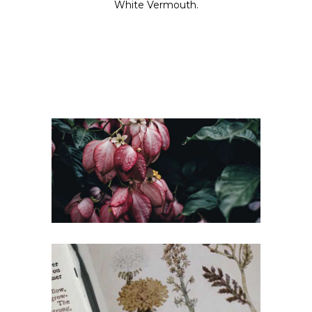
White Vermouth.