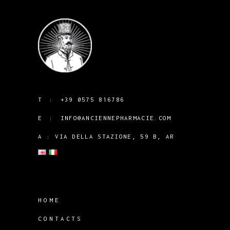
T :
+39 0575 816786
E :
INFO@ANCIENNEPHARMACIE.COM
A : VIA DELLA STAZIONE, 59 B, AR
HOME
CONTACTS